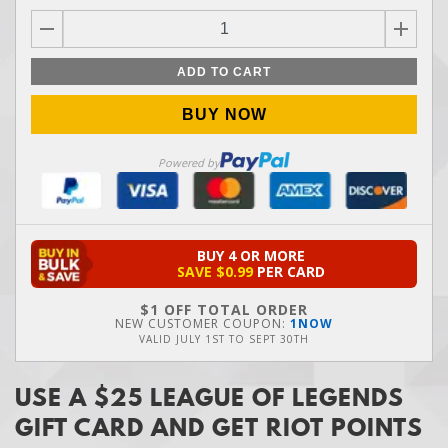
ADD TO CART
BUY NOW
Powered by
BUY 4 OR MORE
SAVE
$0.99
PER CARD
$1 OFF TOTAL ORDER
NEW CUSTOMER COUPON:
1NOW
VALID
JULY 1ST
TO
SEPT 30TH
USE A $25 LEAGUE OF LEGENDS
GIFT CARD AND GET RIOT POINTS