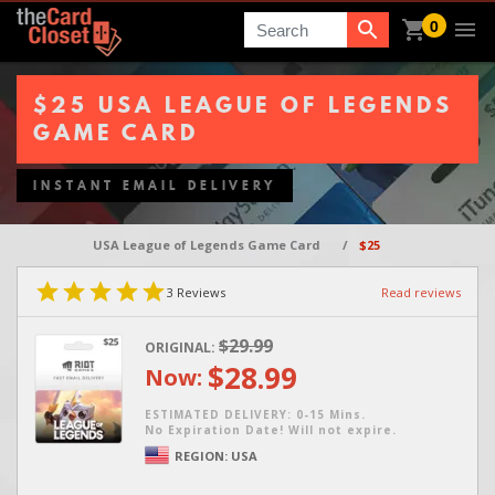
0
Search
$25 USA LEAGUE OF LEGENDS
GAME CARD
INSTANT EMAIL DELIVERY
USA League of Legends Game Card
/
$25
3
Reviews
Read reviews
$29.99
ORIGINAL:
$28.99
Now:
ESTIMATED DELIVERY: 0-15 Mins.
No Expiration Date! Will not expire.
REGION:
USA