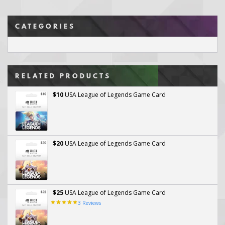
CATEGORIES
RELATED PRODUCTS
$10
USA League of Legends Game Card
$20
USA League of Legends Game Card
$25
USA League of Legends Game Card
3
Reviews