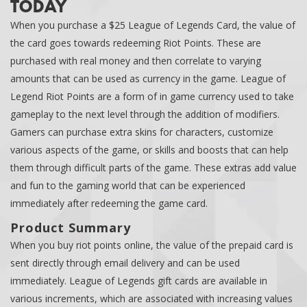
TODAY
When you purchase a $25 League of Legends Card, the value of
the card goes towards redeeming Riot Points. These are
purchased with real money and then correlate to varying
amounts that can be used as currency in the game. League of
Legend Riot Points are a form of in game currency used to take
gameplay to the next level through the addition of modifiers.
Gamers can purchase extra skins for characters, customize
various aspects of the game, or skills and boosts that can help
them through difficult parts of the game. These extras add value
and fun to the gaming world that can be experienced
immediately after redeeming the game card.
Product Summary
When you buy riot points online, the value of the prepaid card is
sent directly through email delivery and can be used
immediately. League of Legends gift cards are available in
various increments, which are associated with increasing values