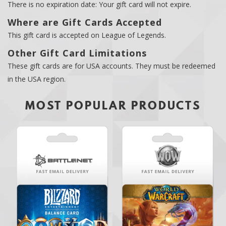
There is no expiration date: Your gift card will not expire.
Where are Gift Cards Accepted
This gift card is accepted on League of Legends.
Other Gift Card Limitations
These gift cards are for USA accounts. They must be redeemed
in the USA region.
MOST POPULAR PRODUCTS