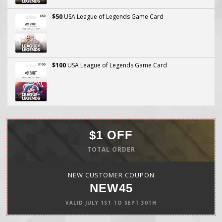
$50
USA League of Legends Game Card
$100
USA League of Legends Game Card
$1 OFF
TOTAL ORDER
NEW CUSTOMER COUPON
NEW45
VALID
JULY 1ST
TO
SEPT 30TH