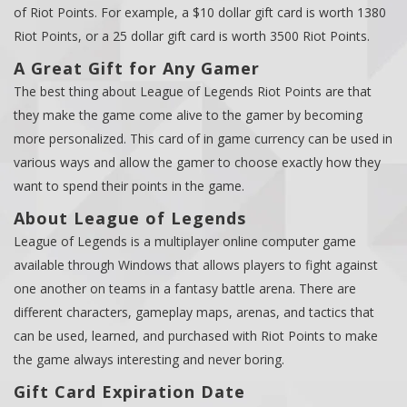
of Riot Points. For example, a $10 dollar gift card is worth 1380
Riot Points, or a 25 dollar gift card is worth 3500 Riot Points.
A Great Gift for Any Gamer
The best thing about League of Legends Riot Points are that
they make the game come alive to the gamer by becoming
more personalized. This card of in game currency can be used in
various ways and allow the gamer to choose exactly how they
want to spend their points in the game.
About League of Legends
League of Legends is a multiplayer online computer game
available through Windows that allows players to fight against
one another on teams in a fantasy battle arena. There are
different characters, gameplay maps, arenas, and tactics that
can be used, learned, and purchased with Riot Points to make
the game always interesting and never boring.
Gift Card Expiration Date