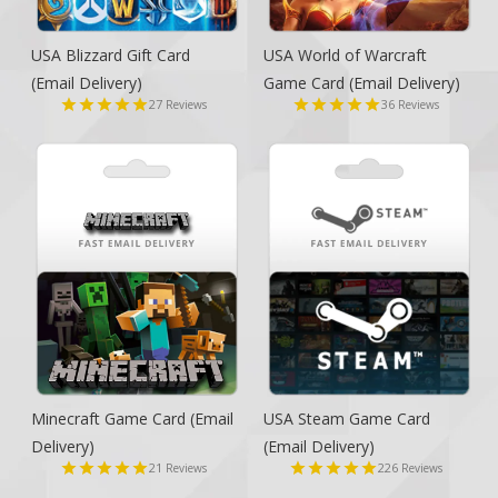
USA Blizzard Gift Card
USA World of Warcraft
(Email Delivery)
Game Card
(Email Delivery)
27
36
Reviews
Reviews
Minecraft Game Card
(Email
USA Steam Game Card
Delivery)
(Email Delivery)
21
226
Reviews
Reviews