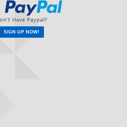
on't Have Paypal?
SIGN UP NOW!