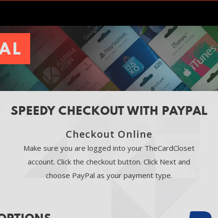
PAL
SPEEDY CHECKOUT WITH PAYPAL
Checkout Online
Make sure you are logged into your TheCardCloset
account. Click the checkout button. Click Next and
choose PayPal as your payment type.