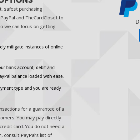
 OPTIONS
t, safest purchasing
t PayPal and TheCardCloset to
D
o we can focus on getting
ely mitigate instances of online
your bank account, debit and
PayPal balance loaded with ease.
payment type and you are ready
nsactions for a guarantee of a
stomers. You may pay directly
credit card. You do not need a
 consult PayPal’s list of