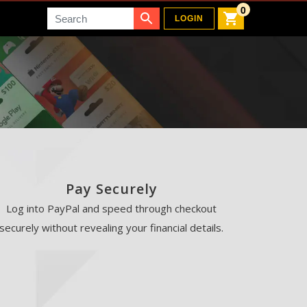
0
Search
LOGIN
Pay Securely
Log into PayPal and speed through checkout
securely without revealing your financial details.