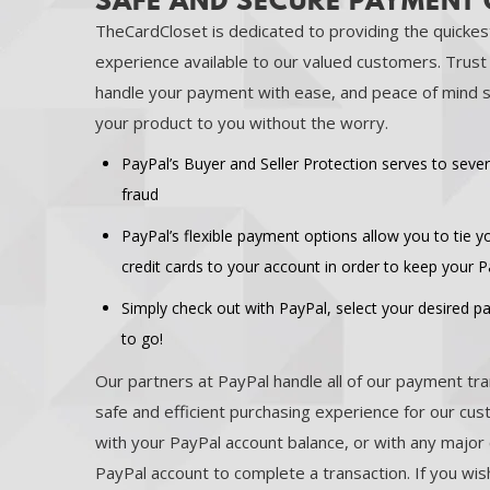
SAFE AND SECURE PAYMENT
TheCardCloset is dedicated to providing the quickes
experience available to our valued customers. Trus
handle your payment with ease, and peace of mind s
your product to you without the worry.
PayPal’s Buyer and Seller Protection serves to sever
fraud
PayPal’s flexible payment options allow you to tie 
credit cards to your account in order to keep your 
Simply check out with PayPal, select your desired 
to go!
Our partners at PayPal handle all of our payment tra
safe and efficient purchasing experience for our cu
with your PayPal account balance, or with any major 
PayPal account to complete a transaction. If you wish,