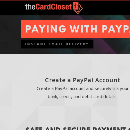
PAYING WITH PAY
INSTANT EMAIL DELIVERY
Create a PayPal Account
Create a PayPal account and securely link your
bank, credit, and debit card details.