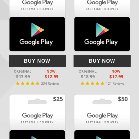
BUY NOW
BUY NOW
ORIGINAL:
NOW:
ORIGINAL:
NOW:
$13.99
$12.99
$18.99
$17.99
234
121
Reviews
Reviews