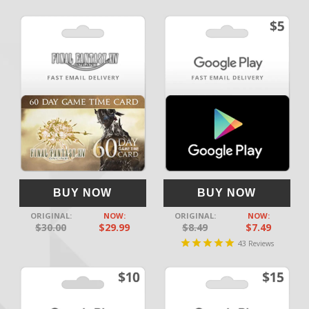
BUY NOW
BUY NOW
ORIGINAL:
NOW:
ORIGINAL:
NOW:
$30.00
$29.99
$8.49
$7.49
43
Reviews