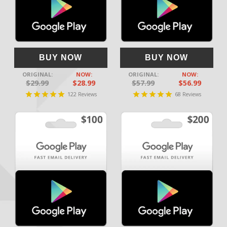
BUY NOW
BUY NOW
ORIGINAL:
NOW:
ORIGINAL:
NOW:
$29.99
$28.99
$57.99
$56.99
122
68
Reviews
Reviews