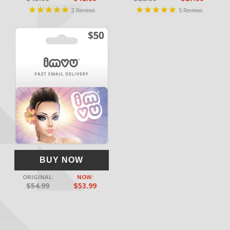
2
5
Reviews
Reviews
BUY NOW
ORIGINAL:
NOW:
$54.99
$53.99