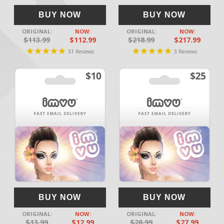
BUY NOW
BUY NOW
ORIGINAL:
NOW:
ORIGINAL:
NOW:
$113.99
$112.99
$218.99
$217.99
51
3
Reviews
Reviews
BUY NOW
BUY NOW
ORIGINAL:
NOW:
ORIGINAL:
NOW:
$13.99
$12.99
$28.99
$27.99