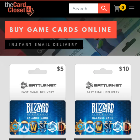
0
Search
BUY GAME CARDS ONLINE
INSTANT EMAIL DELIVERY