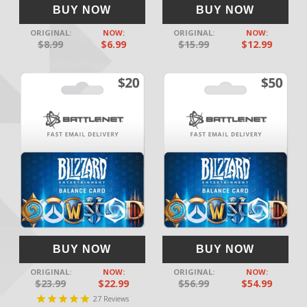
BUY NOW
BUY NOW
ORIGINAL:
NOW:
ORIGINAL:
NOW:
$8.99
$6.99
$15.99
$12.99
BUY NOW
BUY NOW
ORIGINAL:
NOW:
ORIGINAL:
NOW:
$23.99
$22.99
$56.99
$54.99
27
Reviews