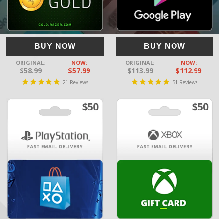
BUY NOW
BUY NOW
ORIGINAL:
NOW:
ORIGINAL:
NOW:
$58.99
$57.99
$113.99
$112.99
21
51
Reviews
Reviews