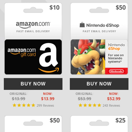
BUY NOW
BUY NOW
ORIGINAL:
NOW:
ORIGINAL:
NOW:
$13.99
$13.99
$53.99
$52.99
299
243
Reviews
Reviews