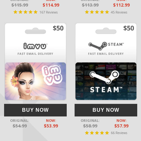
$115.99
$114.99
$113.99
$112.99
167
45
Reviews
Reviews
BUY NOW
BUY NOW
ORIGINAL:
NOW:
ORIGINAL:
NOW:
$54.99
$53.99
$58.99
$57.99
66
Reviews