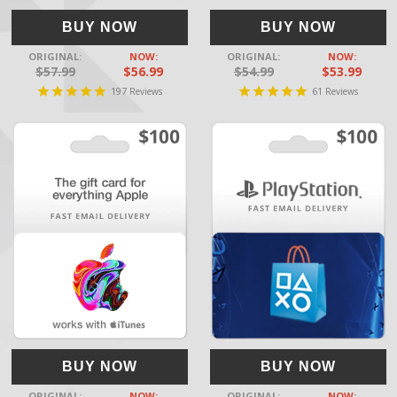
BUY NOW
BUY NOW
ORIGINAL:
NOW:
ORIGINAL:
NOW:
$57.99
$56.99
$54.99
$53.99
197
61
Reviews
Reviews
BUY NOW
BUY NOW
ORIGINAL:
NOW:
ORIGINAL:
NOW: