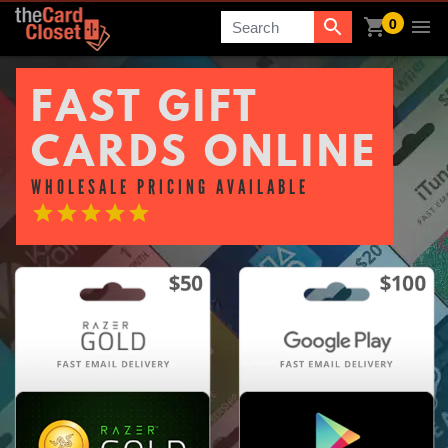
0
Search
FAST GIFT
CARDS ONLINE
WHOLESALE PRICING AVAILABLE