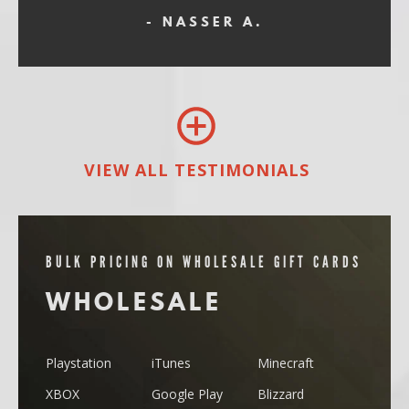
- NASSER A.
VIEW ALL TESTIMONIALS
BULK PRICING ON WHOLESALE GIFT CARDS
WHOLESALE
Playstation
iTunes
Minecraft
XBOX
Google Play
Blizzard