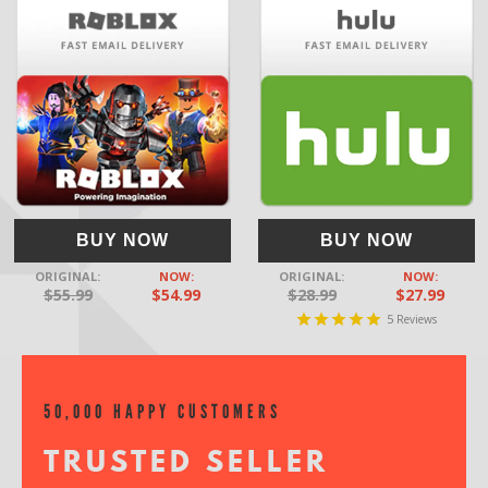
BUY NOW
BUY NOW
ORIGINAL:
NOW:
ORIGINAL:
NOW:
$55.99
$54.99
$28.99
$27.99
5
Reviews
50,000 HAPPY CUSTOMERS
TRUSTED SELLER