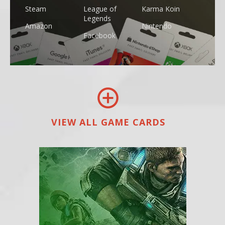
Steam
League of
Karma Koin
Legends
Amazon
Nintendo
Facebook
VIEW ALL GAME CARDS