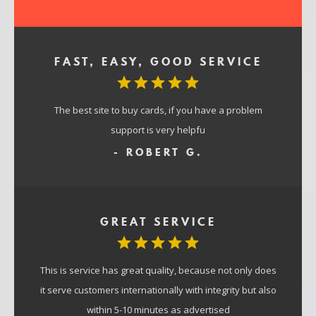
FAST, EASY, GOOD SERVICE
The best site to buy cards, if you have a problem
support is very helpfu
- ROBERT G.
GREAT SERVICE
This is service has great quality, because not only does
it serve customers internationally with integrity but also
within 5-10 minutes as advertised