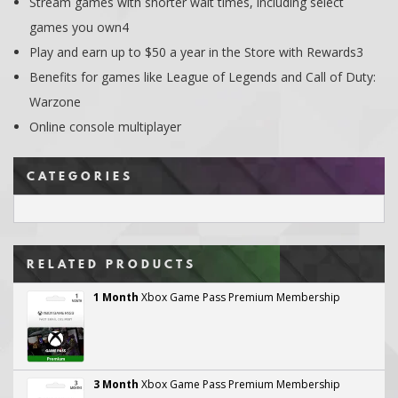
Stream games with shorter wait times, including select
games you own4
Play and earn up to $50 a year in the Store with Rewards3
Benefits for games like League of Legends and Call of Duty:
Warzone
Online console multiplayer
CATEGORIES
RELATED PRODUCTS
1 Month
Xbox Game Pass Premium Membership
3 Month
Xbox Game Pass Premium Membership