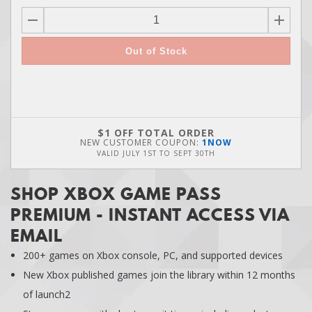
Out of Stock
$1 OFF TOTAL ORDER
NEW CUSTOMER COUPON:
1NOW
VALID
JULY 1ST
TO
SEPT 30TH
SHOP XBOX GAME PASS
PREMIUM - INSTANT ACCESS VIA
EMAIL
200+ games on Xbox console, PC, and supported devices
New Xbox published games join the library within 12 months
of launch2