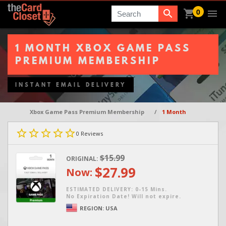
0
Search
1 MONTH XBOX GAME PASS
PREMIUM MEMBERSHIP
INSTANT EMAIL DELIVERY
Xbox Game Pass Premium Membership
/
1 Month
0
Reviews
$15.99
ORIGINAL:
$27.99
Now:
ESTIMATED DELIVERY: 0-15 Mins.
No Expiration Date! Will not expire.
REGION:
USA