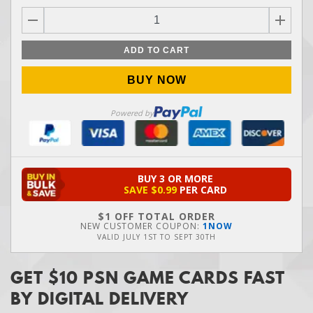
ADD TO CART
BUY NOW
Powered by
BUY 3 OR MORE
SAVE
$0.99
PER CARD
$1 OFF TOTAL ORDER
NEW CUSTOMER COUPON:
1NOW
VALID
JULY 1ST
TO
SEPT 30TH
GET $10 PSN GAME CARDS FAST
BY DIGITAL DELIVERY