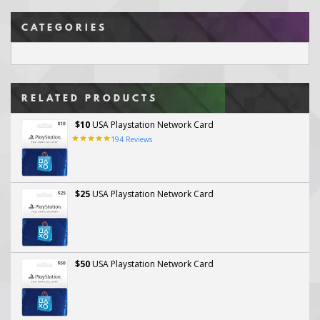
CATEGORIES
RELATED PRODUCTS
$10
USA Playstation Network Card
194
Reviews
$25
USA Playstation Network Card
$50
USA Playstation Network Card