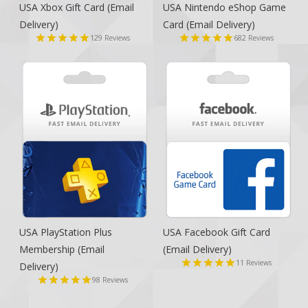
USA Xbox Gift Card
(Email
USA Nintendo eShop Game
Delivery)
Card
(Email Delivery)
129
682
Reviews
Reviews
USA PlayStation Plus
USA Facebook Gift Card
Membership
(Email
(Email Delivery)
11
Reviews
Delivery)
98
Reviews