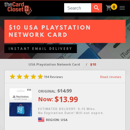
0
Search
$10 USA PLAYSTATION
NETWORK CARD
INSTANT EMAIL DELIVERY
USA Playstation Network Card
/
$10
194
Reviews
Read reviews
$14.99
ORIGINAL:
$13.99
Now:
ESTIMATED DELIVERY: 0-15 Mins.
No Expiration Date! Will not expire.
REGION:
USA