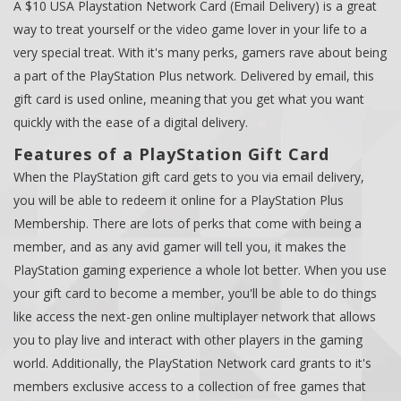
A $10 USA Playstation Network Card (Email Delivery) is a great
way to treat yourself or the video game lover in your life to a
very special treat. With it's many perks, gamers rave about being
a part of the PlayStation Plus network. Delivered by email, this
gift card is used online, meaning that you get what you want
quickly with the ease of a digital delivery.
Features of a PlayStation Gift Card
When the PlayStation gift card gets to you via email delivery,
you will be able to redeem it online for a PlayStation Plus
Membership. There are lots of perks that come with being a
member, and as any avid gamer will tell you, it makes the
PlayStation gaming experience a whole lot better. When you use
your gift card to become a member, you'll be able to do things
like access the next-gen online multiplayer network that allows
you to play live and interact with other players in the gaming
world. Additionally, the PlayStation Network card grants to it's
members exclusive access to a collection of free games that