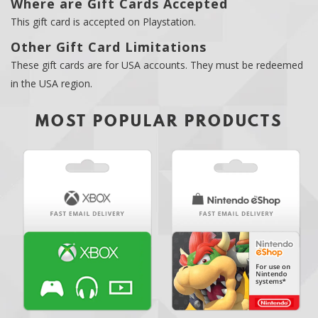
Where are Gift Cards Accepted
This gift card is accepted on Playstation.
Other Gift Card Limitations
These gift cards are for USA accounts. They must be redeemed
in the USA region.
MOST POPULAR PRODUCTS