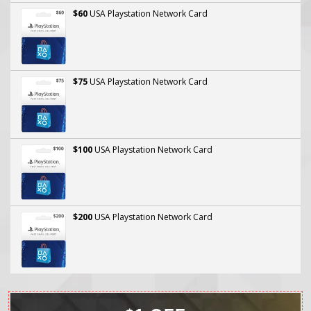
$60
USA Playstation Network Card
$75
USA Playstation Network Card
$100
USA Playstation Network Card
$200
USA Playstation Network Card