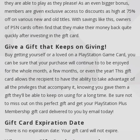
they are able to play as they please! As an even bigger bonus,
members are given exclusive access to discounts as high at 75%
off on various new and old titles. With savings like this, owners
of PSN cards often find that they make their money back quite
quickly after investing in the gift card.
Give a Gift that Keeps on Giving!
Buy getting yourself or a loved on a PlayStation Game Card, you
can be sure that your purchase will continue to to be enjoyed
for the whole month, a few months, or even the year! This gift
card allows the recipient to have the ability to take advantage of
all the privileges that accompany it, knowing you gave them a
gift they'll be able to keep on using for a long time. Be sure not
to miss out on this perfect gift and get your PlayStation Plus
Membership gift card delivered to you by email today!
Gift Card Expiration Date
There is no expiration date: Your gift card will not expire.