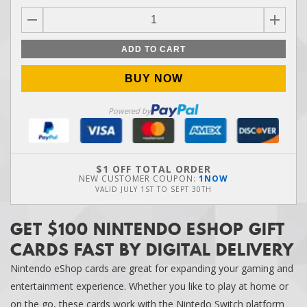
ADD TO CART
BUY NOW
Powered by
$1 OFF TOTAL ORDER
NEW CUSTOMER COUPON:
1NOW
VALID
JULY 1ST
TO
SEPT 30TH
GET $100 NINTENDO ESHOP GIFT
CARDS FAST BY DIGITAL DELIVERY
Nintendo eShop cards are great for expanding your gaming and
entertainment experience. Whether you like to play at home or
on the go, these cards work with the Nintedo Switch platform