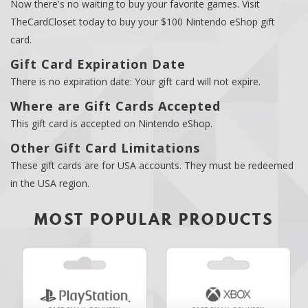
Now there's no waiting to buy your favorite games. Visit
TheCardCloset today to buy your $100 Nintendo eShop gift
card.
Gift Card Expiration Date
There is no expiration date: Your gift card will not expire.
Where are Gift Cards Accepted
This gift card is accepted on Nintendo eShop.
Other Gift Card Limitations
These gift cards are for USA accounts. They must be redeemed
in the USA region.
MOST POPULAR PRODUCTS