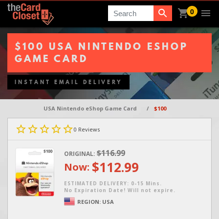
0
Search
$100 USA NINTENDO ESHOP
GAME CARD
INSTANT EMAIL DELIVERY
USA Nintendo eShop Game Card
/
$100
0
Reviews
$116.99
ORIGINAL:
$112.99
Now:
ESTIMATED DELIVERY: 0-15 Mins.
No Expiration Date! Will not expire.
REGION:
USA