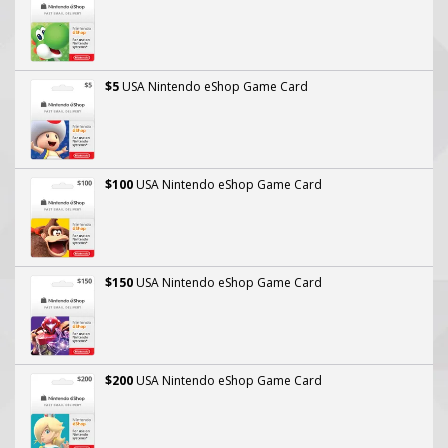
$5
USA Nintendo eShop Game Card
$100
USA Nintendo eShop Game Card
$150
USA Nintendo eShop Game Card
$200
USA Nintendo eShop Game Card