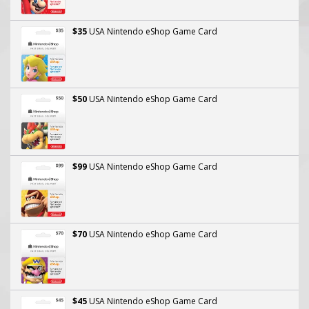
$35
USA Nintendo eShop Game Card
$50
USA Nintendo eShop Game Card
$99
USA Nintendo eShop Game Card
$70
USA Nintendo eShop Game Card
$45
USA Nintendo eShop Game Card