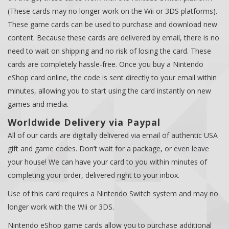
(These cards may no longer work on the Wii or 3DS platforms).
These game cards can be used to purchase and download new
content. Because these cards are delivered by email, there is no
need to wait on shipping and no risk of losing the card. These
cards are completely hassle-free. Once you buy a Nintendo
eShop card online, the code is sent directly to your email within
minutes, allowing you to start using the card instantly on new
games and media.
Worldwide Delivery via Paypal
All of our cards are digitally delivered via email of authentic USA
gift and game codes. Don’t wait for a package, or even leave
your house! We can have your card to you within minutes of
completing your order, delivered right to your inbox.
Use of this card requires a Nintendo Switch system and may no
longer work with the Wii or 3DS.
Nintendo eShop game cards allow you to purchase additional