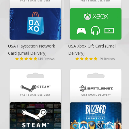
USA Playstation Network
USA Xbox Gift Card
(Email
Card
(Email Delivery)
Delivery)
615
129
Reviews
Reviews