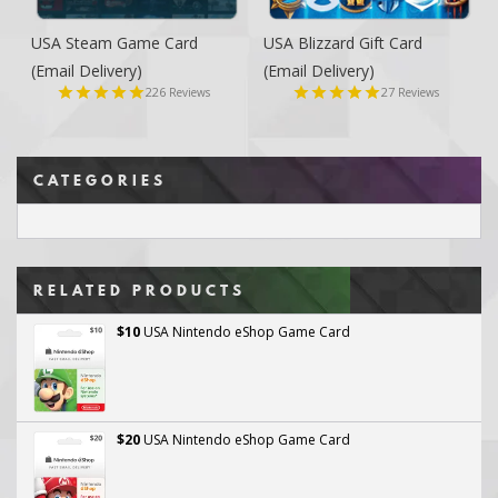
USA Steam Game Card
USA Blizzard Gift Card
(Email Delivery)
(Email Delivery)
226
27
Reviews
Reviews
CATEGORIES
RELATED PRODUCTS
$10
USA Nintendo eShop Game Card
$20
USA Nintendo eShop Game Card