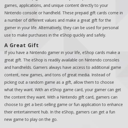
games, applications, and unique content directly to your
Nintendo console or handheld. These prepaid gift cards come in
a number of different values and make a great gift for the
gamer in your life. Alternatively, they can be used for personal
use to make purchases in the eShop quickly and safely.
A Great Gift
If you have a Nintendo gamer in your life, eShop cards make a
great gift. The eShop is readily available on Nintendo consoles
and handhelds. Gamers always have access to additional game
content, new games, and tons of great media. Instead of
picking out a random game as a gift, allow them to choose
what they want. With an eShop game card, your gamer can get
the content they want. With a Nintendo gift card, gamers can
choose to get a best-selling game or fun application to enhance
their entertainment hub. In the eShop, gamers can get a fun
new game to play on the go.