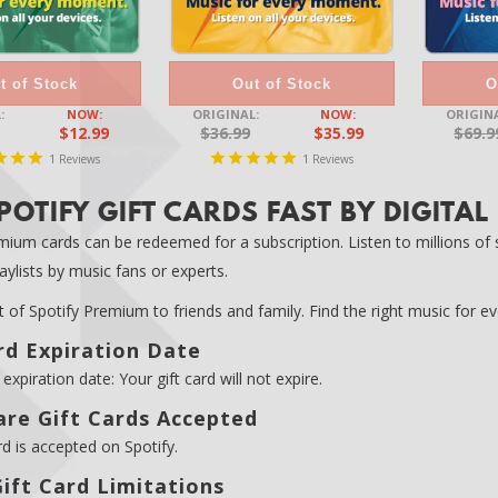
t of Stock
Out of Stock
O
:
NOW:
ORIGINAL:
NOW:
ORIGINA
$12.99
$36.99
$35.99
$69.9
1
1
Reviews
Reviews
POTIFY GIFT CARDS FAST BY DIGITAL
mium cards can be redeemed for a subscription. Listen to millions of so
ylists by music fans or experts.
ft of Spotify Premium to friends and family. Find the right music for 
rd Expiration Date
expiration date: Your gift card will not expire.
re Gift Cards Accepted
rd is accepted on Spotify.
ift Card Limitations