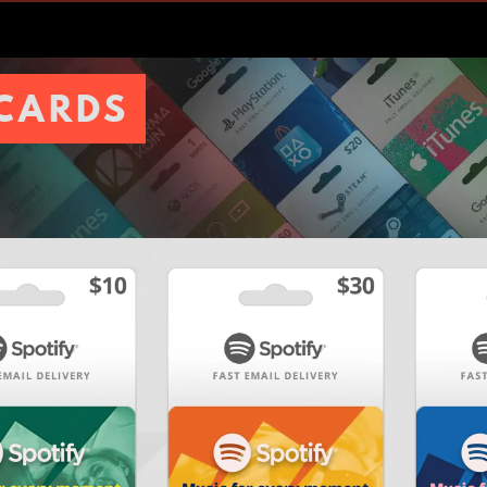
 CARDS