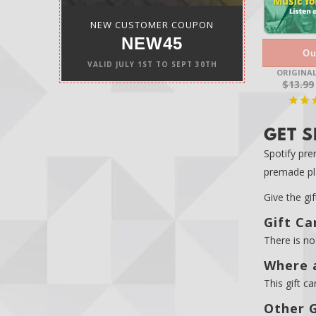
NEW CUSTOMER COUPON
NEW45
Ou
VALID
JULY 1ST
TO
SEPT 30TH
ORIGINAL
$13.99
GET S
Spotify pre
premade pla
Give the gi
Gift Ca
There is no 
Where a
This gift ca
Other G