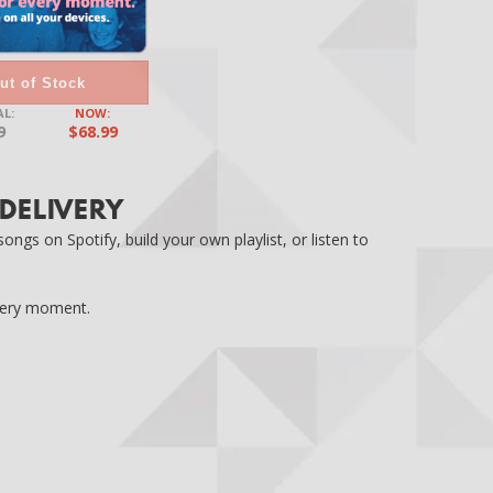
ut of Stock
L:
NOW:
9
$68.99
 DELIVERY
ngs on Spotify, build your own playlist, or listen to
every moment.