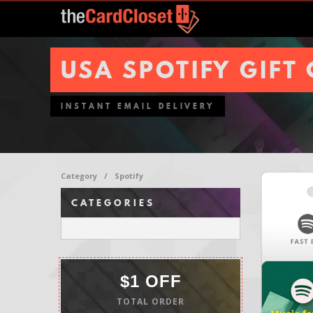
USA SPOTIFY GIFT
INSTANT EMAIL DELIVERY
Category
/
Spotify
CATEGORIES
$1 OFF
TOTAL ORDER