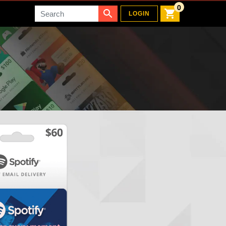
0
Search
LOGIN