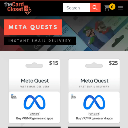
0
Search
META QUESTS
INSTANT EMAIL DELIVERY