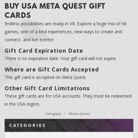
BUY USA META QUEST GIFT
CARDS
Endless possibilities are ready in VR. Explore a huge mix of hit
games, one of a kind experiences, new ways to create and
connect, and live events!
Gift Card Expiration Date
There is no expiration date: Your gift card will not expire.
Where are Gift Cards Accepted
This gift card is accepted on Meta Quest.
Other Gift Card Limitations
These gift cards are for USA accounts. They must be redeemed
in the USA region.
Category
/
Meta Quest
CATEGORIES