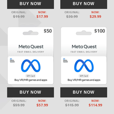
BUY NOW
BUY NOW
ORIGINAL:
NOW:
ORIGINAL:
NOW:
$19.99
$17.99
$30.99
$29.99
BUY NOW
BUY NOW
ORIGINAL:
NOW:
ORIGINAL:
NOW:
$59.99
$57.99
$115.99
$114.99